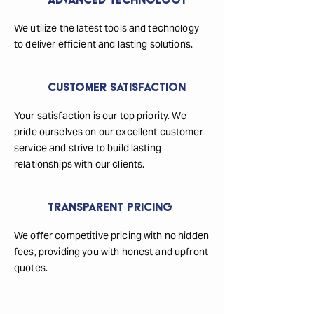
Advanced Technology
We utilize the latest tools and technology
to deliver efficient and lasting solutions.
Customer Satisfaction
Your satisfaction is our top priority. We
pride ourselves on our excellent customer
service and strive to build lasting
relationships with our clients.
Transparent Pricing
We offer competitive pricing with no hidden
fees, providing you with honest and upfront
quotes.