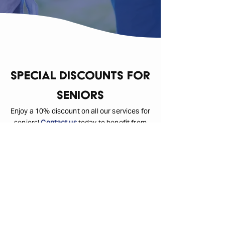
Special Discounts for
Seniors
Enjoy a 10% discount on all our services for
seniors!
Contact us
today to benefit from
our special rates.
Customer Testimonials
Check our client reviews below: