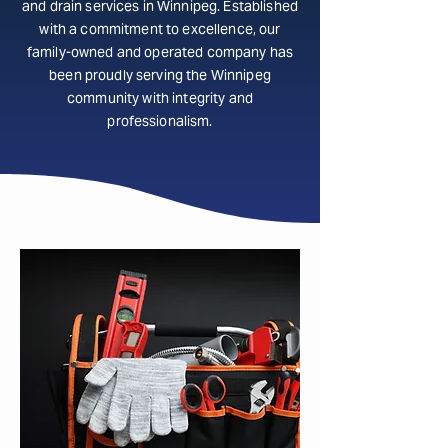
and drain services in Winnipeg. Established
with a commitment to excellence, our
family-owned and operated company has
been proudly serving the Winnipeg
community with integrity and
professionalism.