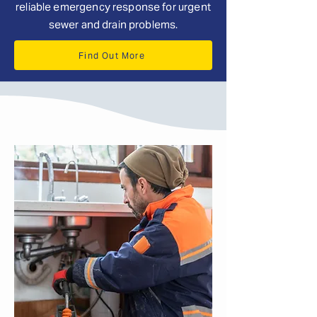
reliable emergency response for urgent
sewer and drain problems.
Find Out More