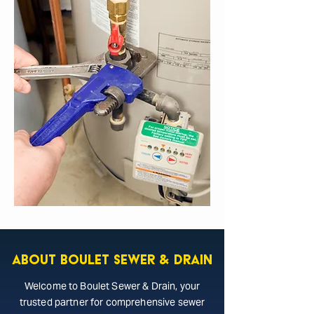
About Boulet Sewer & Drain
Welcome to Boulet Sewer & Drain, your
trusted partner for comprehensive sewer