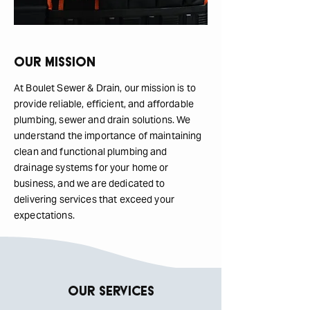
Our Mission
At Boulet Sewer & Drain, our mission is to
provide reliable, efficient, and affordable
plumbing, sewer and drain solutions. We
understand the importance of maintaining
clean and functional plumbing and
drainage systems for your home or
business, and we are dedicated to
delivering services that exceed your
expectations.
Our Services