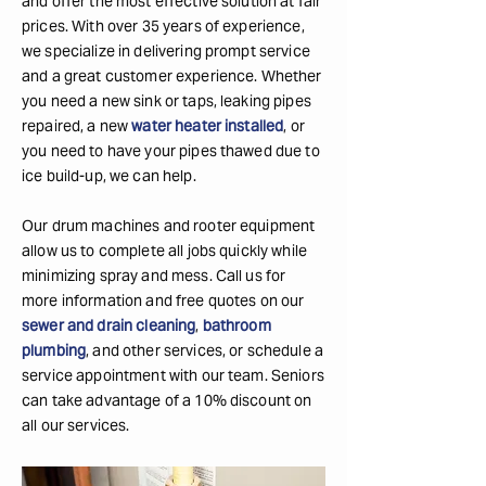
and offer the most effective solution at fair
prices. With over 35 years of experience,
we specialize in delivering prompt service
and a great customer experience. Whether
you need a new sink or taps, leaking pipes
repaired, a new
water heater installed
, or
you need to have your pipes thawed due to
ice build-up, we can help.
Our drum machines and rooter equipment
allow us to complete all jobs quickly while
minimizing spray and mess. Call us for
more information and free quotes on our
sewer and drain cleaning
,
bathroom
plumbing
, and other services, or schedule a
service appointment with our team. Seniors
can take advantage of a 10% discount on
all our services.