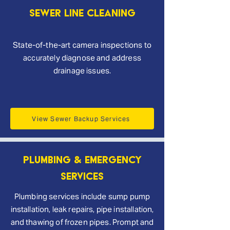
Sewer Line Cleaning
State-of-the-art camera inspections to
accurately diagnose and address
drainage issues.
View Sewer Backup Services
Plumbing & Emergency
Services
Plumbing services include sump pump
installation, leak repairs, pipe installation,
and thawing of frozen pipes. Prompt and