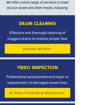
We offer a wide range of services to meet
all your sewer and drain needs, including:
Drain Cleaning
Effective and thorough cleaning of
clogged drains to restore proper flow.
Services We Offer
Video Inspection
Professional assessment and repair or
replacement of damaged sewer lines.
All About Preventative Maintenance