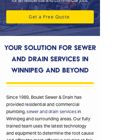
for all residential and commercial jobs.
Get a Free Quote
Your Solution for Sewer
and Drain Services in
Winnipeg and Beyond
Since 1989, Boulet Sewer & Drain has
provided residential and commercial
plumbing,
sewer and drain services
in
Winnipeg and surrounding areas. Our fully
trained team uses the latest technology
and equipment to determine the root cause