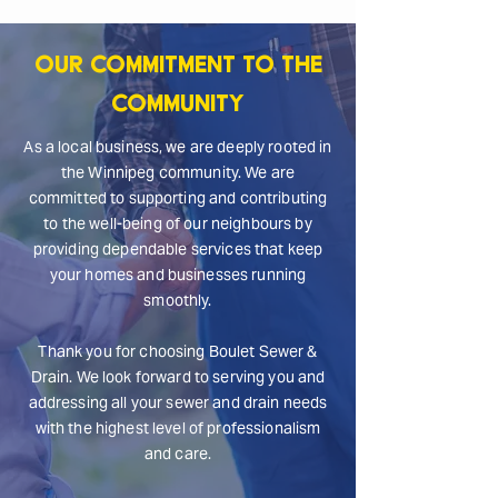
Our Commitment to the
Community
As a local business, we are deeply rooted in
the Winnipeg community. We are
committed to supporting and contributing
to the well-being of our neighbours by
providing dependable services that keep
your homes and businesses running
smoothly.
Thank you for choosing Boulet Sewer &
Drain. We look forward to serving you and
addressing all your sewer and drain needs
with the highest level of professionalism
and care.