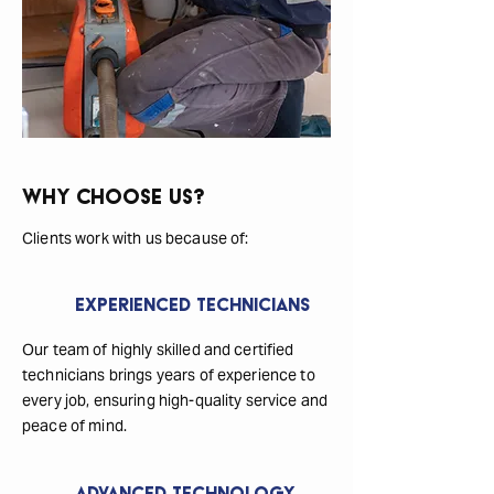
Why Choose Us?
Clients work with us because of:
Experienced Technicians
Our team of highly skilled and certified
technicians brings years of experience to
every job, ensuring high-quality service and
peace of mind.