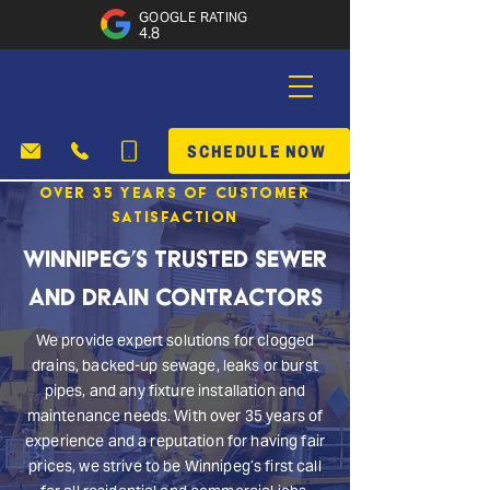
GOOGLE RATING
4.8
SCHEDULE NOW
Over 35 Years of Customer
Satisfaction
Winnipeg’s Trusted Sewer
and Drain Contractors
We provide expert solutions for clogged
drains, backed-up sewage, leaks or burst
pipes, and any fixture installation and
maintenance needs. With over 35 years of
experience and a reputation for having fair
prices, we strive to be Winnipeg’s first call